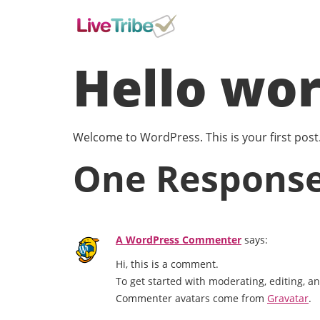
Hello wor
Welcome to WordPress. This is your first post. E
One Respons
A WordPress Commenter
says:
Hi, this is a comment.
To get started with moderating, editing, 
Commenter avatars come from
Gravatar
.