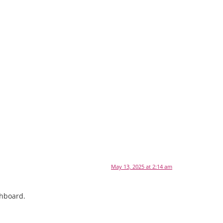
May 13, 2025 at 2:14 am
shboard.