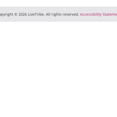
pyright © 2026 LiveTribe. All rights reserved.
Accessibility Statem