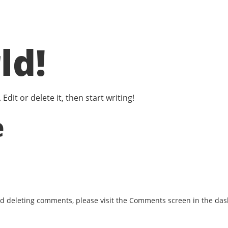
ld!
dit or delete it, then start writing!
e
and deleting comments, please visit the Comments screen in the da