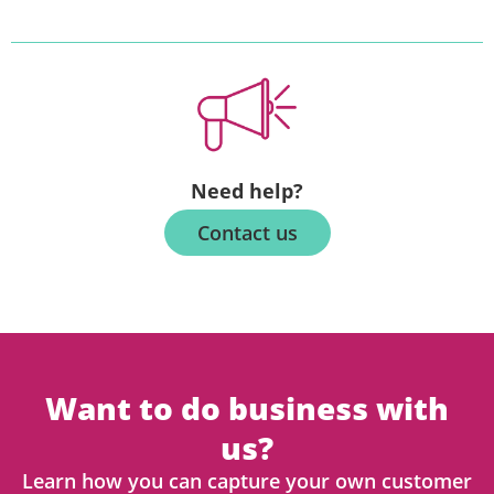
Need help?
Contact us
Want to do business with
us?
Learn how you can capture your own customer