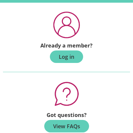
Already a member?
Log in
Got questions?
View FAQs