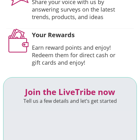
Share your voice with us by
answering surveys on the latest
trends, products, and ideas
Your Rewards
Earn reward points and enjoy!
Redeem them for direct cash or
gift cards and enjoy!
Join the LiveTribe now
Tell us a few details and let’s get started