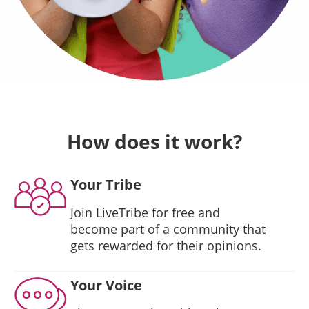
How does it work?
Your Tribe
Join LiveTribe for free and
become part of a community that
gets rewarded for their opinions.
Your Voice