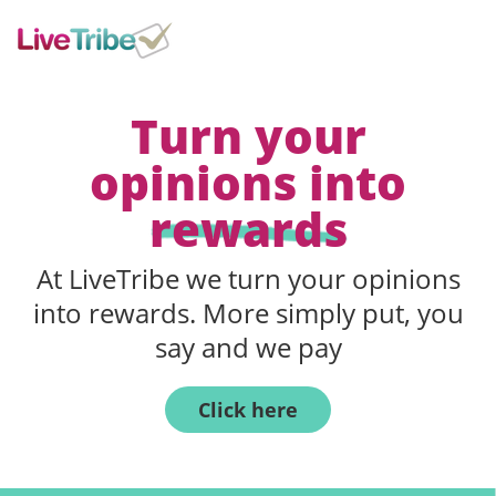
Turn your
opinions into
rewards
At LiveTribe we turn your opinions
into rewards. More simply put, you
say and we pay
Click here