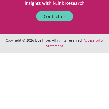
insights with i-Link Research
Contact us
Copyright © 2026 LiveTribe. All rights reserved.
Accessibility
Statement